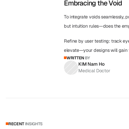
Embracing the Void
To integrate voids seamlessly, pr
but intuition rules—does the e
Refine by user testing: track ey
elevate—your designs will gain t
WRITTEN
BY
KIM Nam Ho
Medical Doctor
RECENT
INSIGHTS