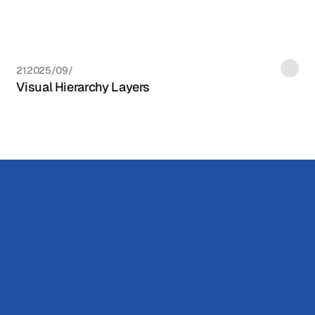
21‏/09‏/2025
Visual Hierarchy Layers