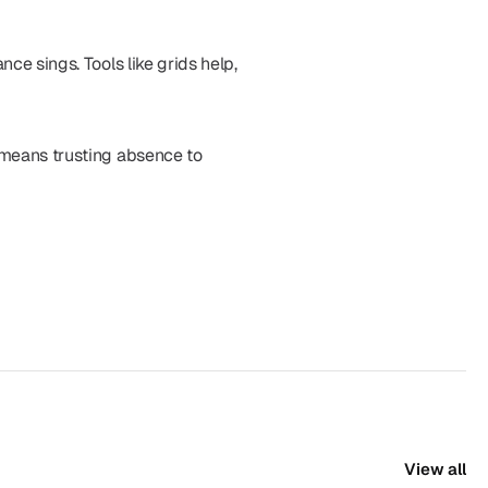
ce sings. Tools like grids help, 
 means trusting absence to 
View all