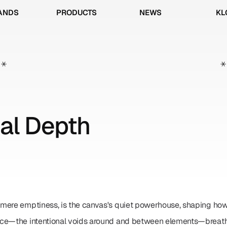
ANDS
PRODUCTS
NEWS
KL
ANDS
PRODUCTS
NEWS
KL
*
*
al Depth
mere emptiness, is the canvas's quiet powerhouse, shaping how
ce—the intentional voids around and between elements—breathes 