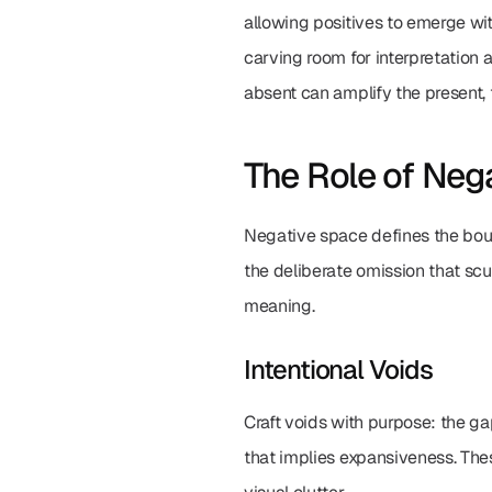
allowing positives to emerge wit
carving room for interpretation 
absent can amplify the present, 
The Role of Neg
Negative space defines the bound
the deliberate omission that scul
meaning.
Intentional Voids
Craft voids with purpose: the ga
that implies expansiveness. Thes