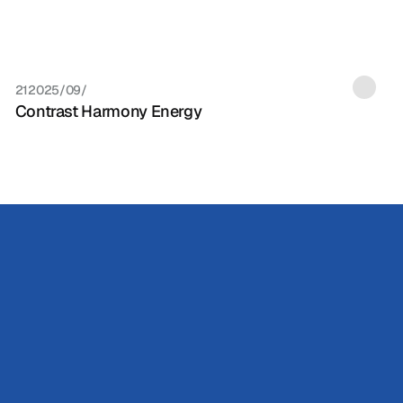
21‏/09‏/2025
Contrast Harmony Energy