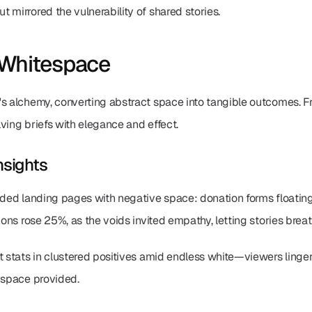
 mirrored the vulnerability of shared stories.
 Whitespace
s alchemy, converting abstract space into tangible outcomes. Fr
ving briefs with elegance and effect.
nsights
oded landing pages with negative space: donation forms floating 
ions rose 25%, as the voids invited empathy, letting stories brea
t stats in clustered positives amid endless white—viewers lingere
t space provided.