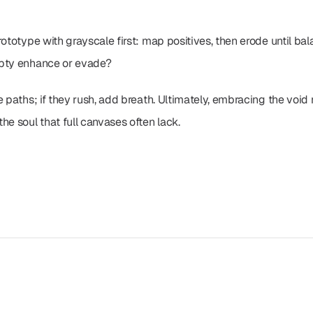
ototype with grayscale first: map positives, then erode until balan
mpty enhance or evade?
e paths; if they rush, add breath. Ultimately, embracing the void
he soul that full canvases often lack.