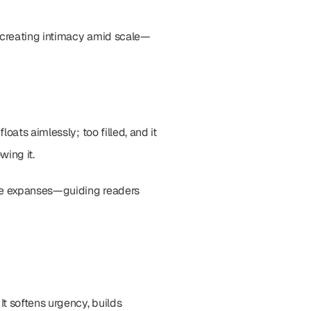
, creating intimacy amid scale—
ats aimlessly; too filled, and it 
ing it.
te expanses—guiding readers 
t softens urgency, builds 