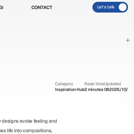
Let's talk
GI
CONTACT
GI
CONTACT
+
Category
Read time
Updated
Inspiration Hub
2 minutes
08‏/10‏/2025
 designs evoke feeling and 
life into compositions, 