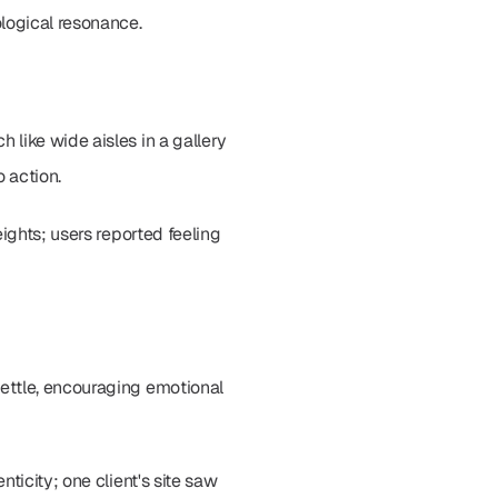
ological resonance.
like wide aisles in a gallery 
o action.
ights; users reported feeling 
ettle, encouraging emotional 
icity; one client's site saw 