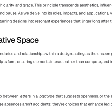
h clarity and grace. This principle transcends aesthetics, influ
and pause. As we delve into its roles, impacts, and applications, 
turning designs into resonant experiences that linger long after 
ative Space
aries and relationships within a design, acting as the unseen glu
pts form, ensuring elements interact rather than compete, and inv
p between letters in a logotype that suggests openness, or the e
e absences aren't accidents; they're choices that enhance legibi