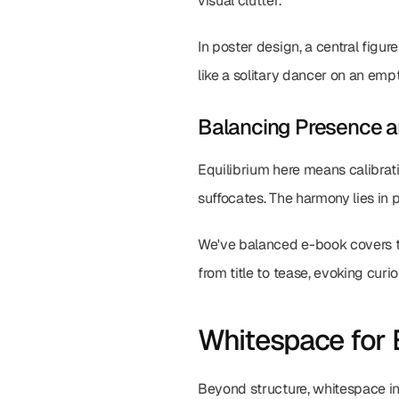
visual clutter.
In poster design, a central fig
like a solitary dancer on an em
Balancing Presence 
Equilibrium here means calibratin
suffocates. The harmony lies in
We've balanced e-book covers t
from title to tease, evoking curio
Whitespace for 
Beyond structure, whitespace inf