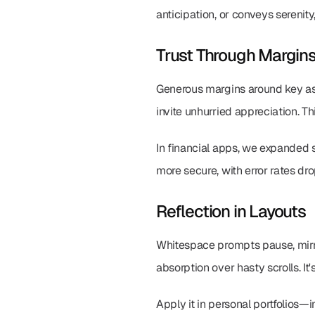
anticipation, or conveys serenit
Trust Through Margin
Generous margins around key asse
invite unhurried appreciation. Th
In financial apps, we expanded si
more secure, with error rates d
Reflection in Layouts
Whitespace prompts pause, mirro
absorption over hasty scrolls. I
Apply it in personal portfolios—i