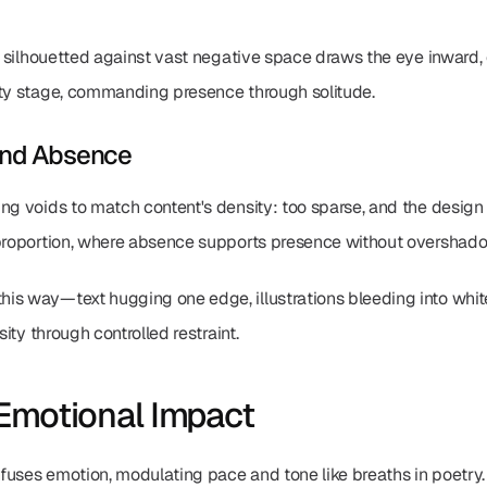
ure silhouetted against vast negative space draws the eye inward
pty stage, commanding presence through solitude.
and Absence
g voids to match content's density: too sparse, and the design flo
 proportion, where absence supports presence without overshadow
his way—text hugging one edge, illustrations bleeding into whi
sity through controlled restraint.
Emotional Impact
uses emotion, modulating pace and tone like breaths in poetry. I