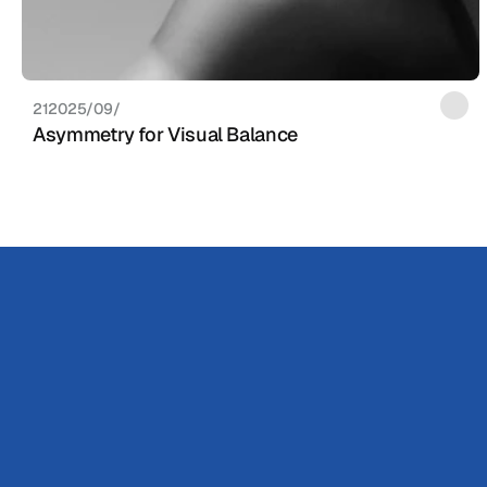
21‏/09‏/2025
Asymmetry for Visual Balance