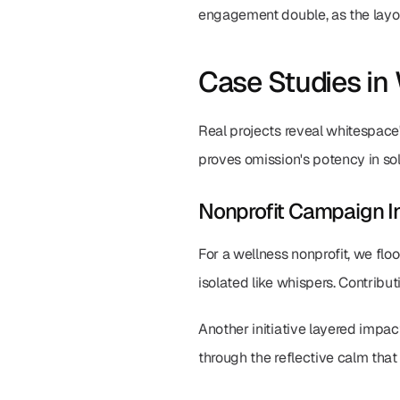
engagement double, as the layout
Case Studies in
Real projects reveal whitespace'
proves omission's potency in sol
Nonprofit Campaign I
For a wellness nonprofit, we flo
isolated like whispers. Contribut
Another initiative layered impac
through the reflective calm tha