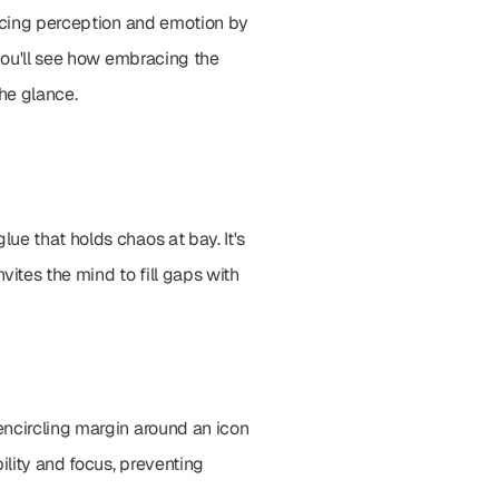
encing perception and emotion by 
you'll see how embracing the 
the glance.
e that holds chaos at bay. It's 
ites the mind to fill gaps with 
ncircling margin around an icon 
lity and focus, preventing 