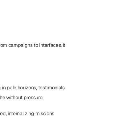
om campaigns to interfaces, it 
in pale horizons, testimonials 
the without pressure.
d, internalizing missions 