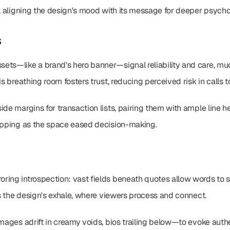
y, aligning the design's mood with its message for deeper psych
s
ts—like a brand's hero banner—signal reliability and care, much 
is breathing room fosters trust, reducing perceived risk in calls t
de margins for transaction lists, pairing them with ample line he
ropping as the space eased decision-making.
ring introspection: vast fields beneath quotes allow words to s
t's the design's exhale, where viewers process and connect.
mages adrift in creamy voids, bios trailing below—to evoke authent