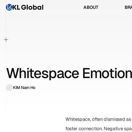
ABOUT
BR
ABOUT
BR
+
Whitespace Emotion
KIM Nam Ho
Whitespace, often dismissed as 
foster connection. Negative spa