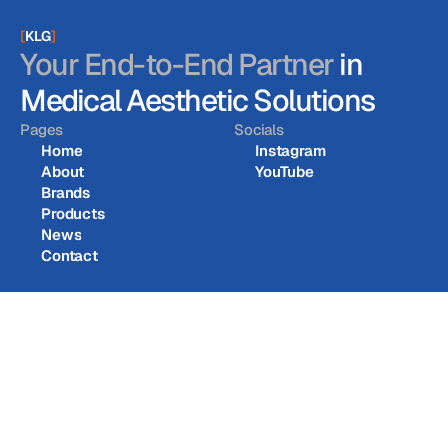
[
KLG
]
Your End-to-End Partner
in
Medical Aesthetic Solutions
Pages
Socials
Home
Instagram
About
YouTube
Home
Instagram
Brands
About
YouTube
Products
Brands
News
Products
Contact
News
Contact
KL Global Co., Ltd. © 2026
KL Global