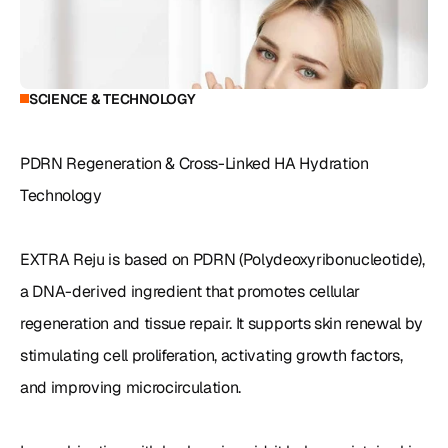
SCIENCE & TECHNOLOGY
PDRN Regeneration & Cross-Linked HA Hydration 
Technology

EXTRA Reju is based on PDRN (Polydeoxyribonucleotide), 
a DNA-derived ingredient that promotes cellular 
regeneration and tissue repair. It supports skin renewal by 
stimulating cell proliferation, activating growth factors, 
and improving microcirculation.
