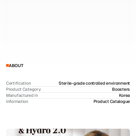
p
r
o
m
o
t
e
s
s
k
i
n
r
e
p
a
i
r
a
n
d
c
e
l
l
u
l
a
r
a
c
t
i
v
a
t
i
o
n
,
h
e
l
p
i
n
g
r
e
s
t
o
r
e
d
a
m
a
g
e
d
s
k
i
n
.
T
h
e
H
y
d
r
o
l
i
n
e
,
b
a
s
e
d
o
n
c
r
o
s
s
-
l
i
n
k
e
d
h
y
a
l
u
r
o
n
i
c
a
c
i
d
,
p
r
o
v
i
d
e
s
i
n
t
e
n
s
i
v
e
h
y
d
r
a
t
i
o
n
w
h
i
l
e
i
m
p
r
o
v
i
n
g
s
k
i
n
e
l
a
s
t
i
c
i
t
y
.
E
a
c
h
p
r
o
d
u
c
t
c
a
n
b
e
u
s
e
d
i
n
d
e
p
e
n
d
e
n
t
l
y
,
o
r
c
o
m
b
i
n
e
d
t
o
c
r
e
a
t
e
a
s
y
n
e
r
g
i
s
t
i
c
e
f
f
e
c
t
.
W
h
e
n
u
s
e
d
t
o
g
e
t
h
e
r
,
t
h
e
y
f
o
r
m
a
n
i
n
t
e
g
r
a
t
e
d
s
k
i
n
b
o
o
s
t
e
r
s
o
l
u
t
i
o
n
t
h
a
t
f
u
n
d
a
m
e
n
t
a
l
l
y
i
m
p
r
o
v
e
s
o
v
e
r
a
l
l
s
k
i
n
c
o
n
d
i
t
i
o
n
.
ABOUT
Certification
Sterile-grade controlled environment
Product Category
Boosters
Manufactured in
Korea
Information
Product Catalogue