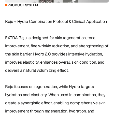
PRODUCT SYSTEM
Reju + Hydro Combination Protocol & Clinical Application

EXTRA Reju is designed for skin regeneration, tone 
improvement, fine wrinkle reduction, and strengthening of 
the skin barrier. Hydro 2.0 provides intensive hydration, 
improves elasticity, enhances overall skin condition, and 
delivers a natural volumizing effect.

Reju focuses on regeneration, while Hydro targets 
hydration and elasticity. When used in combination, they 
create a synergistic effect, enabling comprehensive skin 
improvement through regeneration, hydration, and 