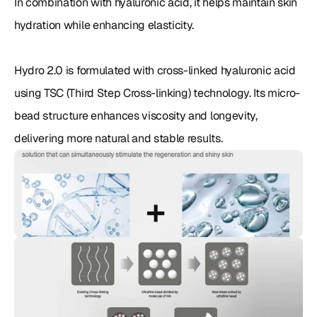
In combination with hyaluronic acid, it helps maintain skin 
hydration while enhancing elasticity.

Hydro 2.0 is formulated with cross-linked hyaluronic acid 
using TSC (Third Step Cross-linking) technology. Its micro-
bead structure enhances viscosity and longevity, 
delivering more natural and stable results.