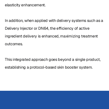
elasticity enhancement.

In addition, when applied with delivery systems such as a 
Delivery Injector or DN64, the efficiency of active 
ingredient delivery is enhanced, maximizing treatment 
outcomes.

This integrated approach goes beyond a single product, 
establishing a protocol-based skin booster system.