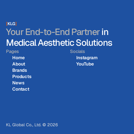
[
KLG
]
Your End-to-End Partner
in
Medical Aesthetic Solutions
Pages
Socials
Home
Instagram
About
YouTube
Home
Instagram
Brands
About
YouTube
Products
Brands
News
Products
Contact
News
Contact
KL Global Co., Ltd. © 2026