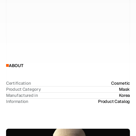
c
o
n
d
i
t
i
o
n
s
.
U
n
l
i
k
e
c
o
n
v
e
n
t
i
o
n
a
l
s
h
e
e
t
m
a
s
k
s
,
E
X
O
D
E
R
M
u
t
i
l
i
z
e
s
a
s
k
i
n
-
m
i
m
i
c
k
i
n
g
c
e
l
l
u
l
o
s
e
s
t
r
u
c
t
u
r
e
t
h
a
t
c
l
o
s
e
l
y
a
d
h
e
r
e
s
t
o
t
h
e
s
k
i
n
,
e
n
a
b
l
i
n
g
e
n
h
a
n
c
e
d
d
e
l
i
v
e
r
y
o
f
a
c
t
i
v
e
i
n
g
r
e
d
i
e
n
t
s
a
n
d
i
m
p
r
o
v
e
d
t
r
e
a
t
m
e
n
t
e
f
f
i
c
i
e
n
c
y
.
D
e
v
e
l
o
p
e
d
f
o
r
p
r
o
f
e
s
s
i
o
n
a
l
u
s
e
,
i
t
i
s
e
s
p
e
c
i
a
l
l
y
s
u
i
t
a
b
l
e
f
o
r
p
o
s
t
-
t
r
e
a
t
m
e
n
t
c
a
r
e
,
h
e
a
t
-
d
a
m
a
g
e
d
s
k
i
n
,
a
n
d
s
e
n
s
i
t
i
v
e
s
k
i
n
c
o
n
d
i
t
i
o
n
s
,
o
f
f
e
r
i
n
g
a
n
i
n
t
e
n
s
i
v
e
s
k
i
n
r
e
p
a
i
r
s
o
l
u
t
i
o
n
b
e
y
o
n
d
d
a
i
l
y
s
k
i
n
c
a
r
e
.
ABOUT
Certification
Cosmetic
Product Category
Mask
Manufactured in
Korea
Information
Product Catalog