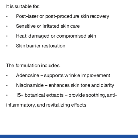
It is suitable for:

•	Post-laser or post-procedure skin recovery

•	Sensitive or irritated skin care

•	Heat-damaged or compromised skin

•	Skin barrier restoration

The formulation includes:

•	Adenosine – supports wrinkle improvement

•	Niacinamide – enhances skin tone and clarity

•	15+ botanical extracts – provide soothing, anti-
inflammatory, and revitalizing effects  