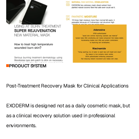
PRODUCT SYSTEM
Post-Treatment Recovery Mask for Clinical Applications

EXODERM is designed not as a daily cosmetic mask, but 
as a clinical recovery solution used in professional 
environments.
