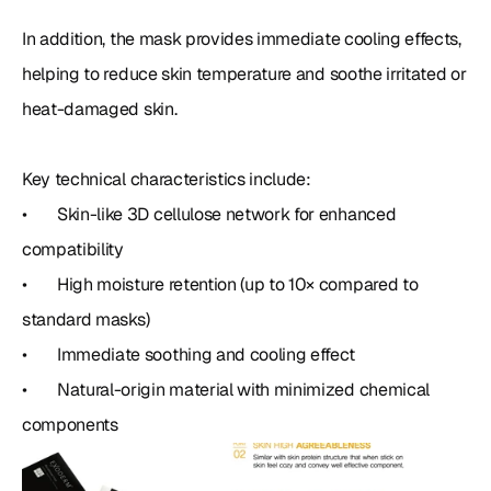
In addition, the mask provides immediate cooling effects, 
helping to reduce skin temperature and soothe irritated or 
heat-damaged skin.

Key technical characteristics include:

•	Skin-like 3D cellulose network for enhanced 
compatibility

•	High moisture retention (up to 10× compared to 
standard masks)

•	Immediate soothing and cooling effect

•	Natural-origin material with minimized chemical 
components