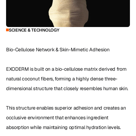
SCIENCE & TECHNOLOGY
Bio-Cellulose Network & Skin-Mimetic Adhesion

EXODERM is built on a bio-cellulose matrix derived from 
natural coconut fibers, forming a highly dense three-
dimensional structure that closely resembles human skin.

This structure enables superior adhesion and creates an 
occlusive environment that enhances ingredient 
absorption while maintaining optimal hydration levels.
