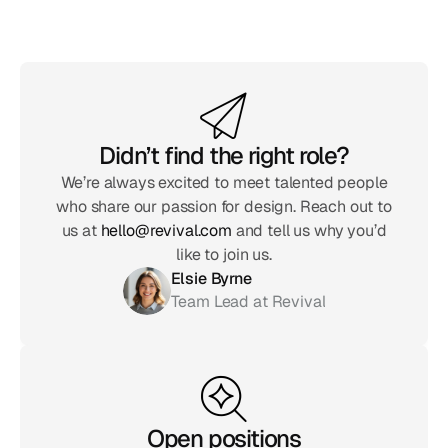
Didn’t find the right role?
We’re always excited to meet talented people
who share our passion for design. Reach out to
us at
hello@revival.com
and tell us why you’d
like to join us.
Elsie Byrne
Team Lead at Revival
Open positions