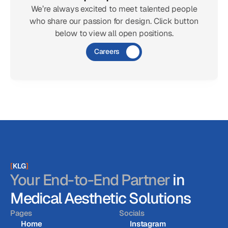
We’re always excited to meet talented people
who share our passion for design. Click button
below to view all open positions.
Careers
[
KLG
]
Your End-to-End Partner
in
Medical Aesthetic Solutions
Pages
Socials
Home
Instagram