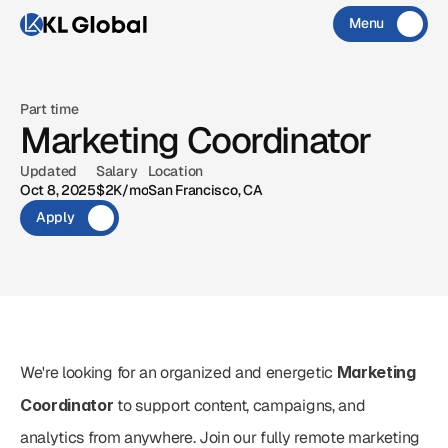
Menu
Close
CONTACT
X
IG
MAIL
Part time
Marketing Coordinator
X
IG
MAIL
Updated
Salary
Location
Oct 8, 2025
$2K/mo
San Francisco, CA
Apply
We're looking for an organized and energetic 
Marketing 
Coordinator
 to support content, campaigns, and 
analytics from anywhere. Join our fully remote marketing 