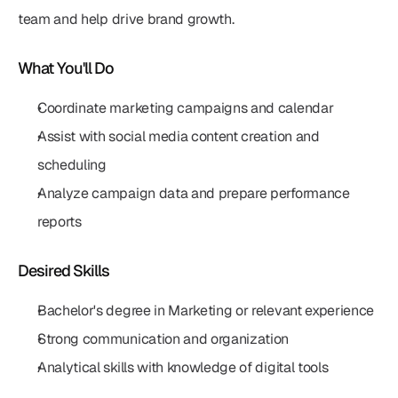
team and help drive brand growth.
What You'll Do
Coordinate marketing campaigns and calendar
Assist with social media content creation and 
scheduling
Analyze campaign data and prepare performance 
reports
Desired Skills
Bachelor's degree in Marketing or relevant experience
Strong communication and organization
Analytical skills with knowledge of digital tools