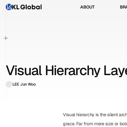
ABOUT
BR
ABOUT
BR
+
Visual Hierarchy Lay
LEE Jun Woo
Visual hierarchy is the silent arc
grace. Far from mere size or bol