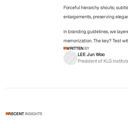
Forceful hierarchy shouts; subt
enlargements, preserving elegan
In branding guidelines, we layere
memorization. The key? Test with
WRITTEN
BY
LEE Jun Woo
President of KLG Institut
RECENT
INSIGHTS