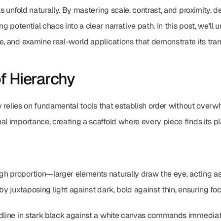
ls unfold naturally. By mastering scale, contrast, and proximity, d
ng potential chaos into a clear narrative path. In this post, we'll 
e, and examine real-world applications that demonstrate its tran
f Hierarchy
chy relies on fundamental tools that establish order without over
l importance, creating a scaffold where every piece finds its pla
h proportion—larger elements naturally draw the eye, acting as 
by juxtaposing light against dark, bold against thin, ensuring foc
dline in stark black against a white canvas commands immediate 