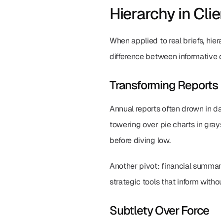
Hierarchy in Cli
When applied to real briefs, hier
difference between informative 
Transforming Reports
Annual reports often drown in da
towering over pie charts in gray
before diving low.
Another pivot: financial summarie
strategic tools that inform witho
Subtlety Over Force