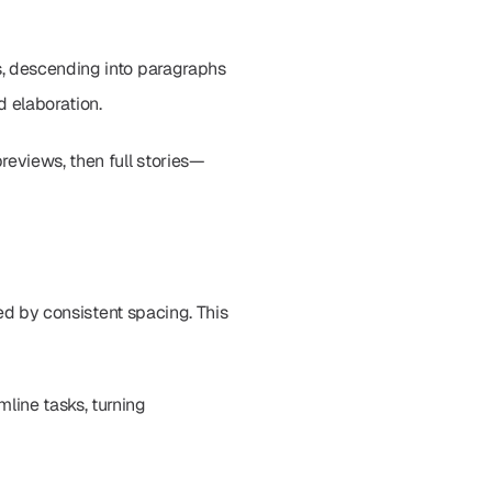
, descending into paragraphs 
d elaboration.
reviews, then full stories—
ed by consistent spacing. This 
ine tasks, turning 