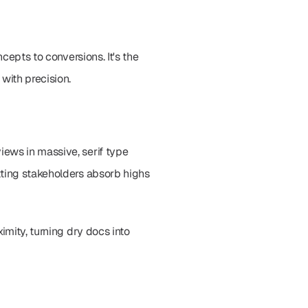
cepts to conversions. It's the 
with precision.
ews in massive, serif type 
tting stakeholders absorb highs 
mity, turning dry docs into 