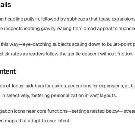
ails
ng headline pulls in, followed by subheads that tease expansions
ade respects reading gravity, easing from broad appeal to nuance
 this way—eye-catching subjects scaling down to bullet-point p
lick rates as readers follow the gentle descent without friction.
ntent
ds of focus: sidebars for asides, accordions for expansions, all ti
n selectively, fostering personalization in vast layouts.
vigation icons near core functions—settings nested below—streaml
d maps that adapt to user intent.