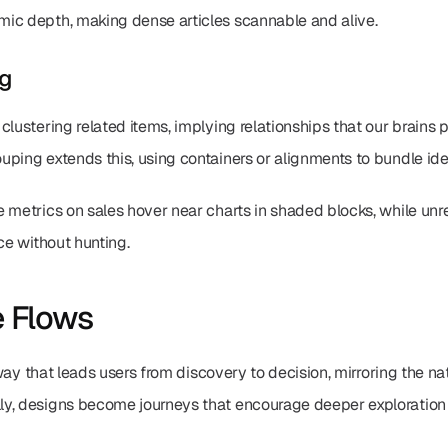
ic depth, making dense articles scannable and alive.
ng
clustering related items, implying relationships that our brains p
ping extends this, using containers or alignments to bundle ide
 metrics on sales hover near charts in shaded blocks, while unre
ce without hunting.
e Flows
thway that leads users from discovery to decision, mirroring the na
y, designs become journeys that encourage deeper exploration 