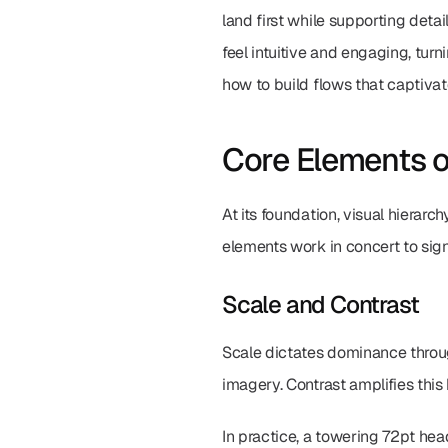
land first while supporting detai
feel intuitive and engaging, turni
how to build flows that captivat
Core Elements o
At its foundation, visual hierar
elements work in concert to signa
Scale and Contrast
Scale dictates dominance throug
imagery. Contrast amplifies this 
In practice, a towering 72pt hea