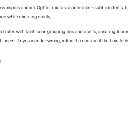
le whispers endure. Opt for micro-adjustments—subtle indents, to
ce while directing subtly.
d rules with faint icons grouping dos and don'ts, ensuring teams 
 users: if eyes wander wrong, refine the cues until the flow feels
e