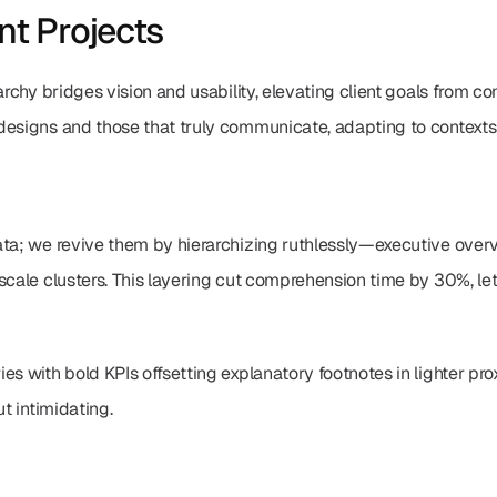
ent Projects
archy bridges vision and usability, elevating client goals from con
designs and those that truly communicate, adapting to contexts 
ta; we revive them by hierarchizing ruthlessly—executive overvi
scale clusters. This layering cut comprehension time by 30%, le
s with bold KPIs offsetting explanatory footnotes in lighter proxi
ut intimidating.