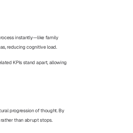
rocess instantly—like family 
as, reducing cognitive load.
lated KPIs stand apart, allowing 
tural progression of thought. By 
rather than abrupt stops.