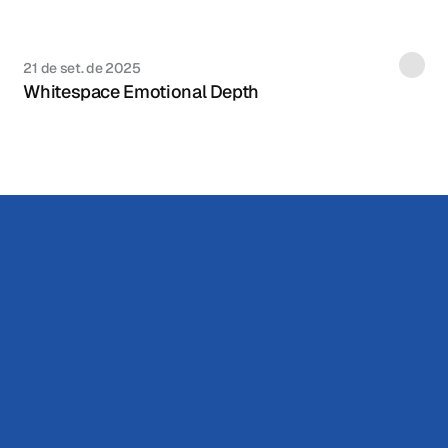
21 de set. de 2025
Whitespace Emotional Depth