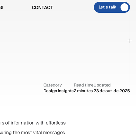
Let's talk
GI
CONTACT
GI
CONTACT
+
Category
Read time
Updated
Design Insights
2 minutes
23 de out. de 2025
s of information with effortless 
nsuring the most vital messages 