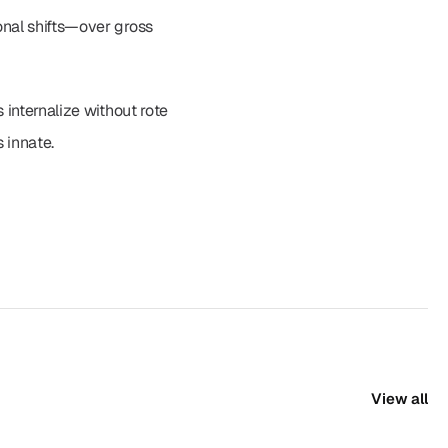
nal shifts—over gross 
internalize without rote 
 innate.
View all
View all