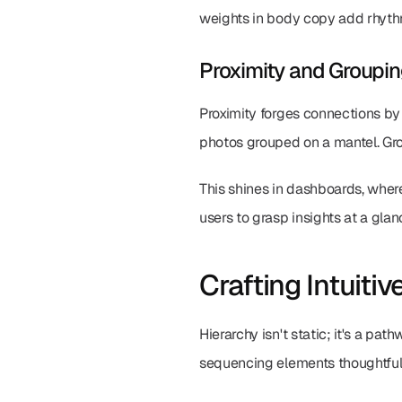
weights in body copy add rhythm
Proximity and Groupi
Proximity forges connections by 
photos grouped on a mantel. Grou
This shines in dashboards, where
users to grasp insights at a glan
Crafting Intuitiv
Hierarchy isn't static; it's a pa
sequencing elements thoughtfull