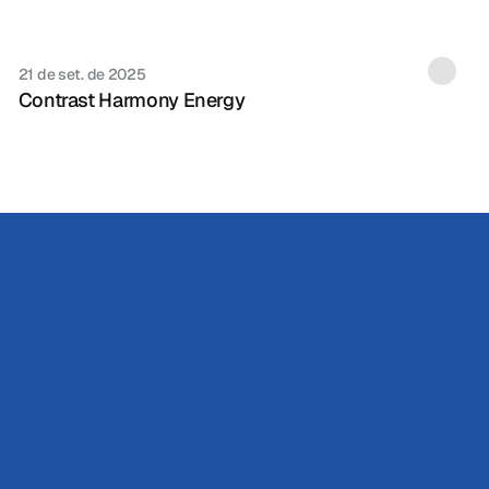
21 de set. de 2025
Contrast Harmony Energy