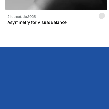
21 de set. de 2025
Asymmetry for Visual Balance