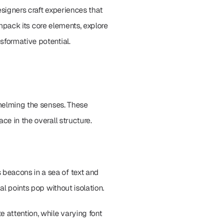
esigners craft experiences that 
unpack its core elements, explore 
sformative potential.
whelming the senses. These 
ce in the overall structure.
beacons in a sea of text and 
al points pop without isolation.
attention, while varying font 