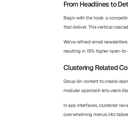
From Headlines to Det
Begin with the hook: a compelli
that deliver. This vertical casc
We've refined email newsletters
resulting in 15% higher open-to-c
Clustering Related Co
Group kin content to create islan
modular approach lets users dip i
In app interfaces, clustered na
overwhelming menus into tailore