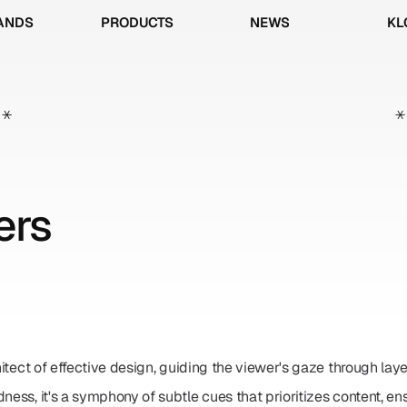
ANDS
PRODUCTS
NEWS
KL
ANDS
PRODUCTS
NEWS
KL
*
*
ers
hitect of effective design, guiding the viewer's gaze through layer
dness, it's a symphony of subtle cues that prioritizes content, e