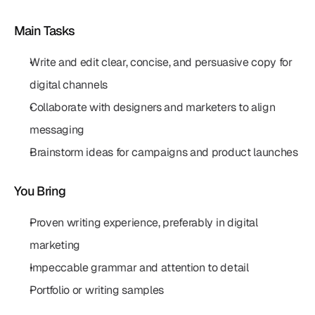
Main Tasks
Write and edit clear, concise, and persuasive copy for 
digital channels
Collaborate with designers and marketers to align 
messaging
Brainstorm ideas for campaigns and product launches
You Bring
Proven writing experience, preferably in digital 
marketing
Impeccable grammar and attention to detail
Portfolio or writing samples