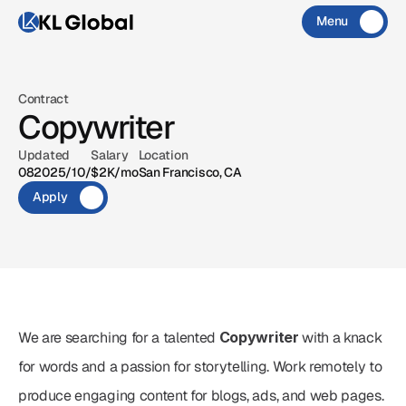
Menu
Close
CONTACT
X
IG
MAIL
Contract
Copywriter
X
IG
MAIL
Updated
Salary
Location
08‏/10‏/2025
$2K/mo
San Francisco, CA
Apply
We are searching for a talented 
Copywriter
 with a knack 
for words and a passion for storytelling. Work remotely to 
produce engaging content for blogs, ads, and web pages.