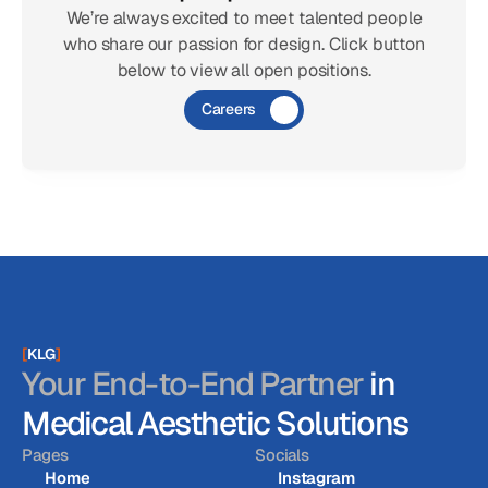
We’re always excited to meet talented people
who share our passion for design. Click button
below to view all open positions.
Careers
[
KLG
]
Your End-to-End Partner
in
Medical Aesthetic Solutions
Pages
Socials
Home
Instagram