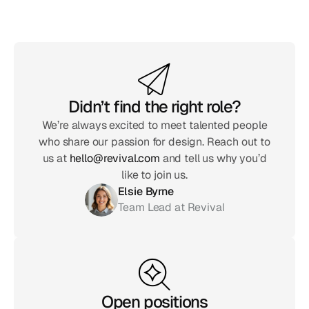
Didn’t find the right role?
We’re always excited to meet talented people
who share our passion for design. Reach out to
us at
hello@revival.com
and tell us why you’d
like to join us.
Elsie Byrne
Team Lead at Revival
Open positions