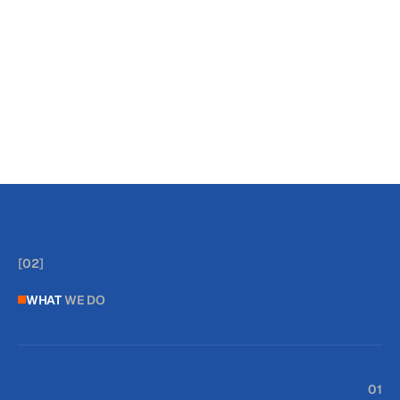
*
Medical Device
[
]
[
]
[
02
]
WHAT
WE DO
01