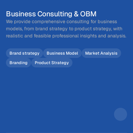
Business Consulting & OBM
We provide comprehensive consulting for business 
models, from brand strategy to product strategy, with 
realistic and feasible professional insights and analysis.
Brand strategy
Business Model
Market Analysis
Branding
Product Strategy