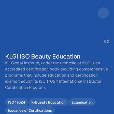
03
KLGI ISO Beauty Education
KL Global Institute, under the umbrella of KLG, is an 
accredited certification body providing comprehensive 
programs that include education and certification 
exams through its ISO 17024 International Instructor 
Certification Program.
ISO 17024
K-Bueaty Education
Examination
Issuance of Certifications