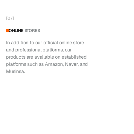
[
07
]
ONLINE
STORES
In addition to our official online store
and professional platforms, our
products are available on established
platforms such as Amazon, Naver, and
Musinsa.