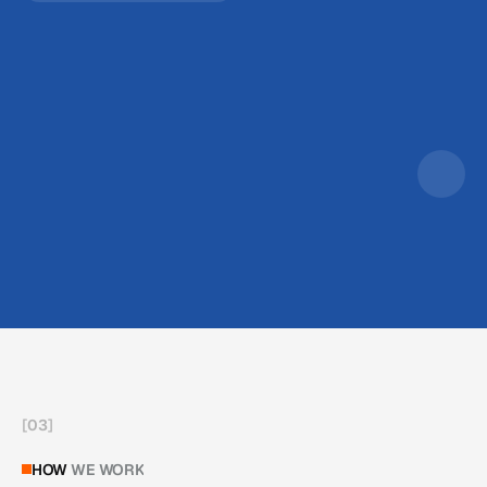
[
03
]
HOW
WE WORK