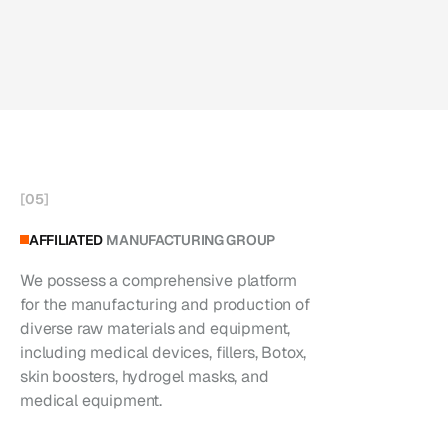
[
05
]
AFFILIATED
MANUFACTURING GROUP
We possess a comprehensive platform
for the manufacturing and production of
diverse raw materials and equipment,
including medical devices, fillers, Botox,
skin boosters, hydrogel masks, and
medical equipment.