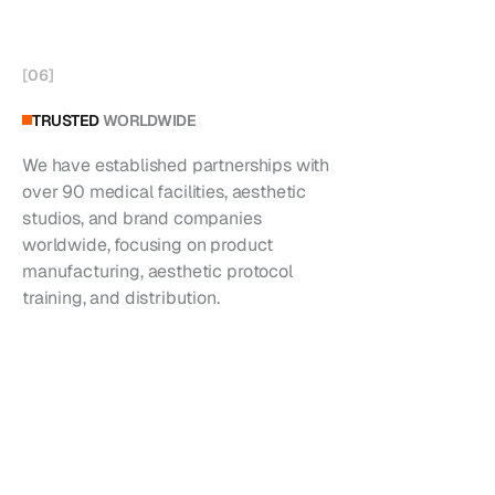
[
06
]
TRUSTED
WORLDWIDE
We have established partnerships with
over 90 medical facilities, aesthetic
studios, and brand companies
worldwide, focusing on product
manufacturing, aesthetic protocol
training, and distribution.