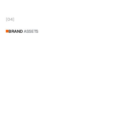
[
04
]
BRAND
ASSETS