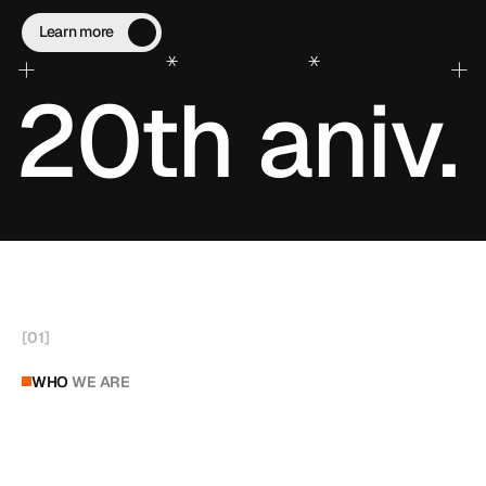
trusted by professionals worldwide.
Learn more
+
*
*
+
20th aniv.
[
01
]
WHO
WE ARE