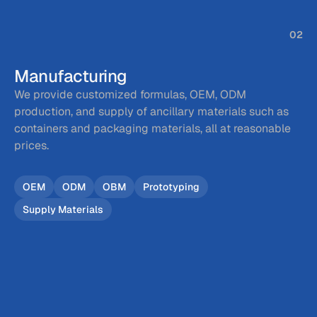
02
Manufacturing
We provide customized formulas, OEM, ODM 
production, and supply of ancillary materials such as 
containers and packaging materials, all at reasonable 
prices.
OEM
ODM
OBM
Prototyping
Supply Materials