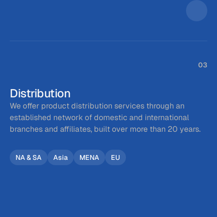
03
Distribution
We offer product distribution services through an 
established network of domestic and international 
branches and affiliates, built over more than 20 years.
NA & SA
Asia
MENA
EU