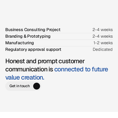
location.
Business Consulting Project
2-4 weeks
Branding & Prototyping
2-4 weeks
Manufacturing
1-2 weeks
Regulatory approval support
Dedicated
Honest and prompt customer
communication is
connected to future
value creation.
Get in touch