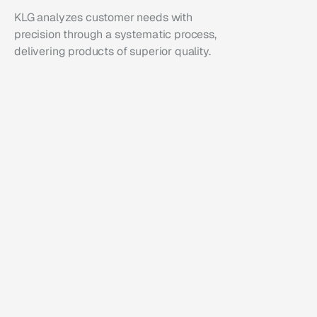
KLG analyzes customer needs with 
precision through a systematic process, 
delivering products of superior quality.
01
Analysis
We analyze customer needs to formulate 
strategies optimized for market penetration.